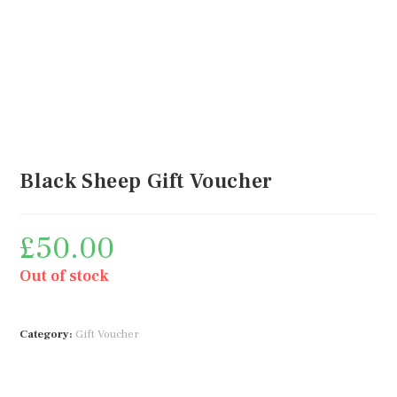
Black Sheep Gift Voucher
£
50.00
Out of stock
Category:
Gift Voucher