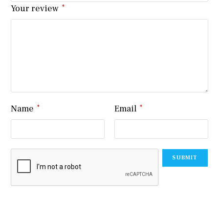
Your review
*
Name
*
Email
*