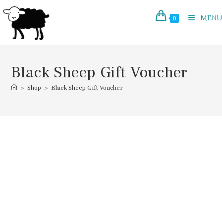
Skip
to
MENU
0
content
Black Sheep Gift Voucher
>
Shop
>
Black Sheep Gift Voucher