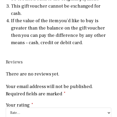
This gift voucher cannot be exchanged for
cash.
If the value of the item you’d like to buy is
greater than the balance on the gift voucher
then you can pay the difference by any other
means – cash, credit or debit card.
Reviews
There are no reviews yet.
Your email address will not be published.
Required fields are marked
*
Your rating
*