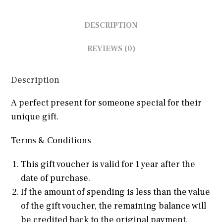
DESCRIPTION
REVIEWS (0)
Description
A perfect present for someone special for their
unique gift.
Terms & Conditions
This gift voucher is valid for 1 year after the
date of purchase.
If the amount of spending is less than the value
of the gift voucher, the remaining balance will
be credited back to the original payment.