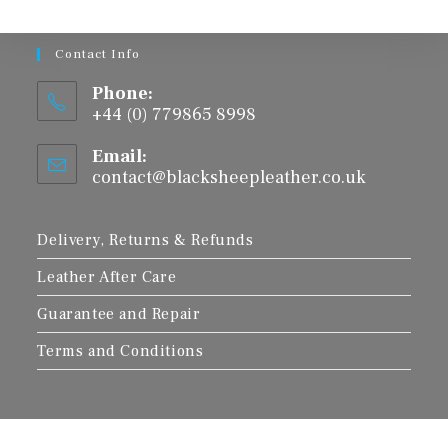
Contact Info
Phone:
+44 (0) 779865 8998
Email:
contact@blacksheepleather.co.uk
Opens
in
your
application
Delivery, Returns & Refunds
Leather After Care
Guarantee and Repair
Terms and Conditions