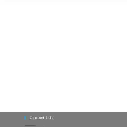
Contact Info