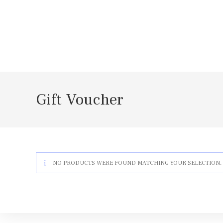
Skip
to
content
Gift Voucher
NO PRODUCTS WERE FOUND MATCHING YOUR SELECTION.