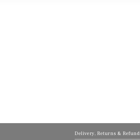
Delivery, Returns & Refund