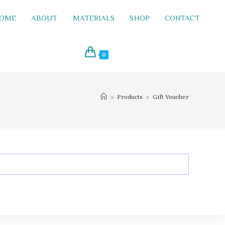
OME
ABOUT
MATERIALS
SHOP
CONTACT
0
>
Products
>
Gift Voucher