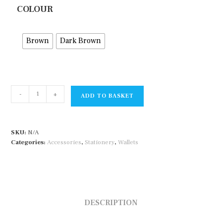
COLOUR
Brown
Dark Brown
String
-
+
ADD TO BASKET
Tie
Alll
Purpose
SKU:
N/A
Case
Categories:
Accessories
,
Stationery
,
Wallets
quantity
DESCRIPTION