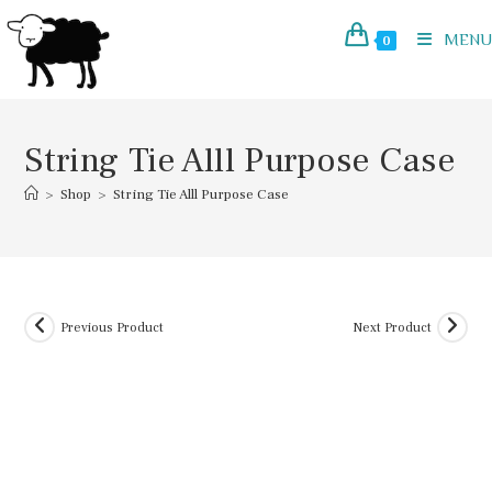
Skip
to
MENU
0
content
String Tie Alll Purpose Case
>
Shop
>
String Tie Alll Purpose Case
Previous Product
Next Product