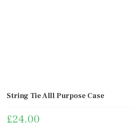
String Tie Alll Purpose Case
£
24.00