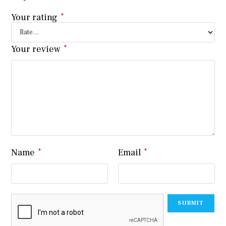
Your rating
*
Your review
*
Name
*
Email
*