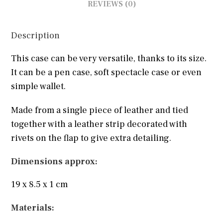
REVIEWS (0)
Description
This case can be very versatile, thanks to its size.
It can be a pen case, soft spectacle case or even
simple wallet.
Made from a single piece of leather and tied
together with a leather strip decorated with
rivets on the flap to give extra detailing.
Dimensions approx:
19 x 8.5 x 1 cm
Materials: