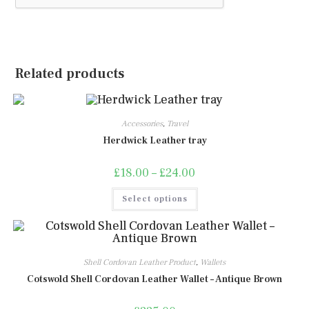
Related products
Accessories
,
Travel
Herdwick Leather tray
£
18.00
–
£
24.00
Price
range:
£18.00
This
Select options
through
product
£24.00
has
multiple
variants.
The
options
may
Shell Cordovan Leather Product
,
Wallets
be
chosen
Cotswold Shell Cordovan Leather Wallet – Antique Brown
on
the
product