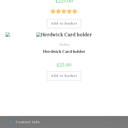
£
225.00
page
Rated
5.00
Add to basket
out of 5
Wallets
Herdwick Card holder
£
25.00
Add to basket
Contact Info