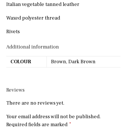
Italian vegetable tanned leather
Waxed polyester thread
Rivets
Additional information
COLOUR
Brown, Dark Brown
Reviews
There are no reviews yet.
Your email address will not be published.
Required fields are marked
*