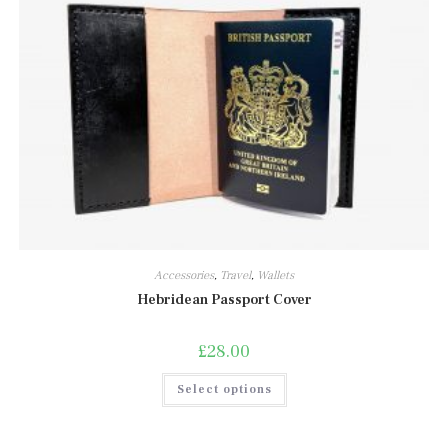
Accessories
,
Travel
,
Wallets
Hebridean Passport Cover
£
28.00
This
Select options
product
has
multiple
variants.