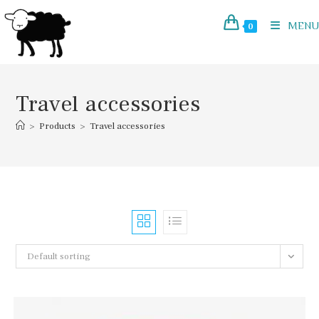
Skip
to
MENU
0
content
Travel accessories
>
Products
>
Travel accessories
Default sorting