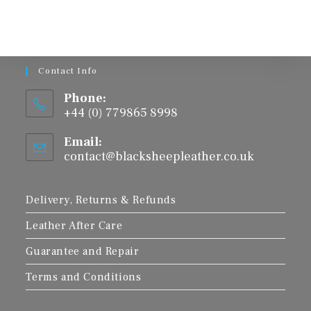
The
options
may
be
chosen
on
the
product
Contact Info
page
Phone:
+44 (0) 779865 8998
Email:
contact@blacksheepleather.co.uk
Opens
in
your
application
Delivery, Returns & Refunds
Leather After Care
Guarantee and Repair
Terms and Conditions