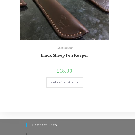
Stationery
Black Sheep Pen Keeper
£
18.00
This
Select options
product
has
multiple
variants.
The
options
may
be
chosen
on
Contact Info
the
product
page