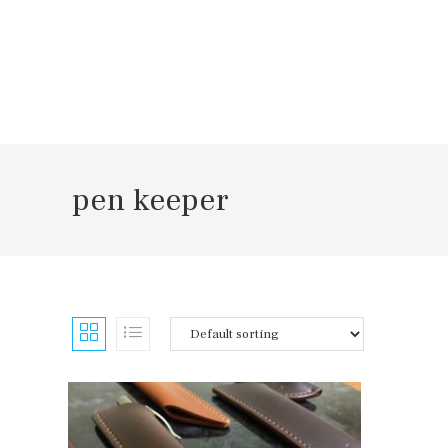
Skip
to
content
pen keeper