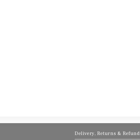
Delivery, Returns & Refund