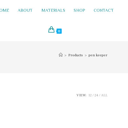
OME
ABOUT
MATERIALS
SHOP
CONTACT
0
>
Products
>
pen keeper
VIEW:
12
24
ALL