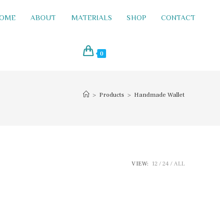
OME
ABOUT
MATERIALS
SHOP
CONTACT
0
>
Products
>
Handmade Wallet
VIEW:
12
24
ALL