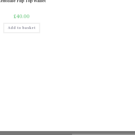
entdale Flip Top Wallet
£
40.00
Add to basket
Delivery, Returns & Refund