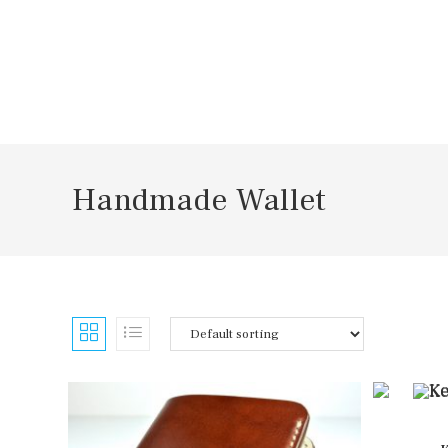
Skip
to
content
Handmade Wallet