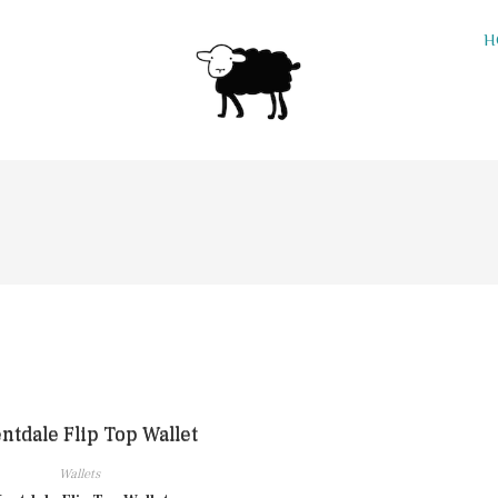
H
Wallets