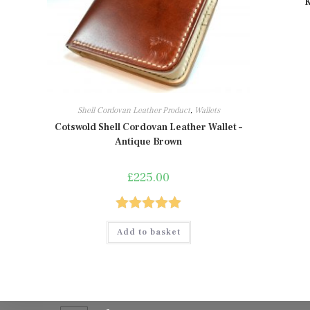
K
Shell Cordovan Leather Product
,
Wallets
Cotswold Shell Cordovan Leather Wallet –
Antique Brown
£
225.00
Rated
5.00
Add to basket
out of 5
Contact Info