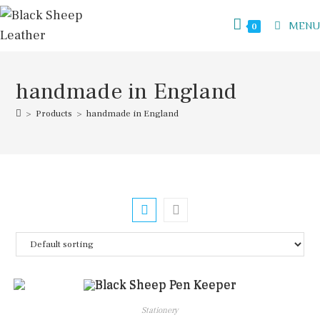
Skip
to
MENU
0
content
handmade in England
>
Products
>
handmade in England
Stationery