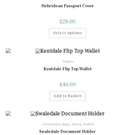
be
chosen
Hebridean Passport Cover
on
the
product
£
28.00
page
This
Select options
product
has
multiple
variants.
The
options
may
Wallets
be
chosen
Kentdale Flip Top Wallet
on
the
product
£
40.00
page
Add to basket
Accessories
,
Bags
,
Travel
,
Wallets
Swaledale Document Holder