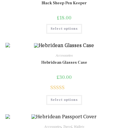
Black Sheep Pen Keeper
£
18.00
This
Select options
product
has
multiple
variants.
The
options
may
Accessories
be
chosen
Hebridean Glasses Case
on
the
product
£
30.00
page
Rated
5.00
This
Select options
product
out of 5
has
multiple
variants.
The
options
may
Accessories
,
Travel
,
Wallets