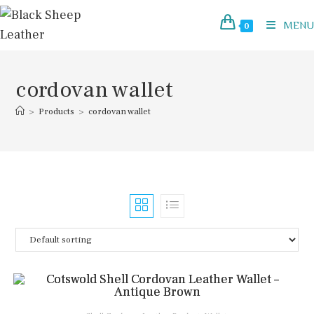
Skip
to
MENU
0
content
cordovan wallet
>
Products
>
cordovan wallet