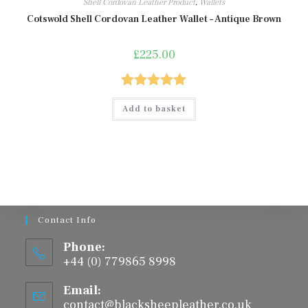
Shell Cordovan Leather Product
,
Wallets
Cotswold Shell Cordovan Leather Wallet – Antique Brown
£
225.00
Rated
5.00
Add to basket
out of 5
Contact Info
Phone:
+44 (0) 779865 8998
Email:
contact@blacksheepleather.co.uk
Opens