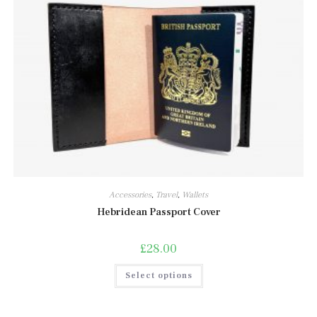
Accessories
,
Travel
,
Wallets
Hebridean Passport Cover
£
28.00
This
Select options
product
has
multiple
variants.