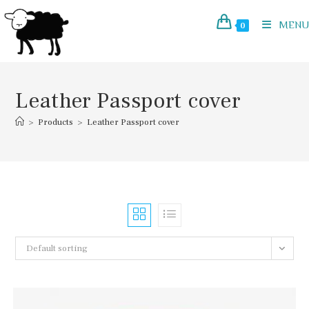
Skip
to
MENU
0
content
Leather Passport cover
>
Products
>
Leather Passport cover
Default sorting