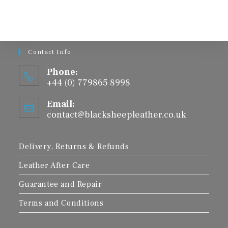
The
options
may
be
chosen
on
the
product
Contact Info
page
Phone:
+44 (0) 779865 8998
Email:
contact@blacksheepleather.co.uk
Opens
in
your
application
Delivery, Returns & Refunds
Leather After Care
Guarantee and Repair
Terms and Conditions