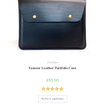
Portfolios
Exmoor Leather Portfolio Case
£
85.00
Rated
5.00
This
Select options
product
out of 5
has