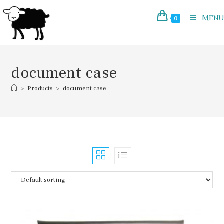
Skip
to
MENU
0
content
document case
>
Products
>
document case