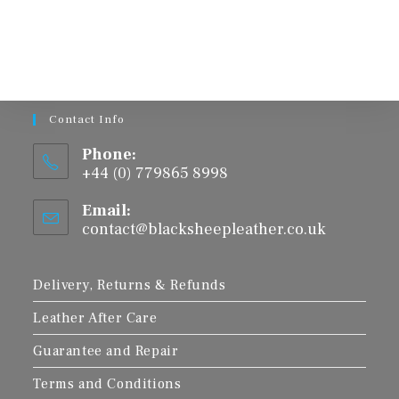
multiple
variants.
The
options
may
be
chosen
on
the
product
Contact Info
page
Phone:
+44 (0) 779865 8998
Email:
contact@blacksheepleather.co.uk
Opens
in
your
application
Delivery, Returns & Refunds
Leather After Care
Guarantee and Repair
Terms and Conditions